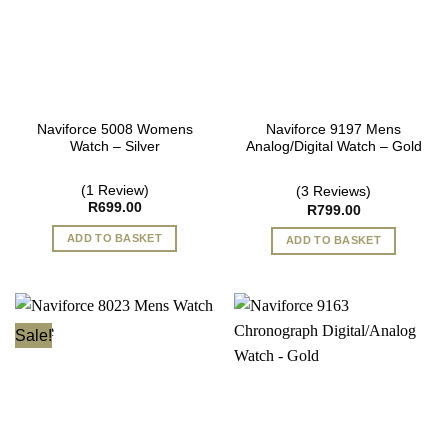
Naviforce 5008 Womens
Naviforce 9197 Mens
Watch – Silver
Analog/Digital Watch – Gold
(1 Review)
(3 Reviews)
R
699.00
R
799.00
ADD TO BASKET
ADD TO BASKET
Sale!