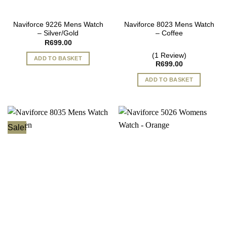
Naviforce 9226 Mens Watch
Naviforce 8023 Mens Watch
– Silver/Gold
– Coffee
R
699.00
(1 Review)
ADD TO BASKET
R
699.00
ADD TO BASKET
Sale!