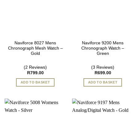
Naviforce 8027 Mens
Naviforce 9200 Mens
Chronograph Mesh Watch –
Chronograph Watch –
Gold
Green
(2 Reviews)
(3 Reviews)
R
799.00
R
699.00
ADD TO BASKET
ADD TO BASKET