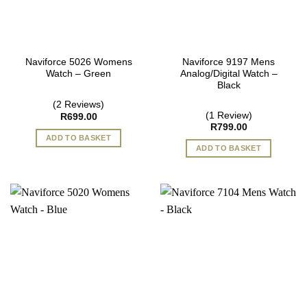
Naviforce 5026 Womens
Naviforce 9197 Mens
Watch – Green
Analog/Digital Watch –
Black
(2 Reviews)
(1 Review)
R
699.00
R
799.00
ADD TO BASKET
ADD TO BASKET