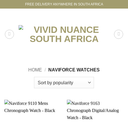
Skip
FREE DELIVERY ANYWHERE IN SOUTH AFRICA
to
content
HOME
/
NAVIFORCE WATCHES