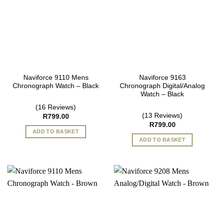
Naviforce 9110 Mens
Naviforce 9163
Chronograph Watch – Black
Chronograph Digital/Analog
Watch – Black
(16 Reviews)
(13 Reviews)
R
799.00
R
799.00
ADD TO BASKET
ADD TO BASKET