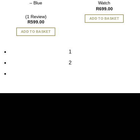
– Blue
Watch
R
699.00
(1 Review)
ADD TO BASKET
R
599.00
ADD TO BASKET
1
2
Vi