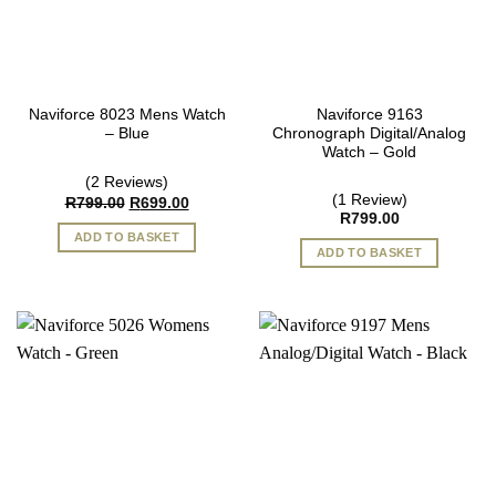
Naviforce 8023 Mens Watch
Naviforce 9163
– Blue
Chronograph Digital/Analog
Watch – Gold
(2 Reviews)
(1 Review)
Original
Current
R
799.00
R
699.00
price
price
R
799.00
was:
is:
ADD TO BASKET
R799.00.
R699.00.
ADD TO BASKET