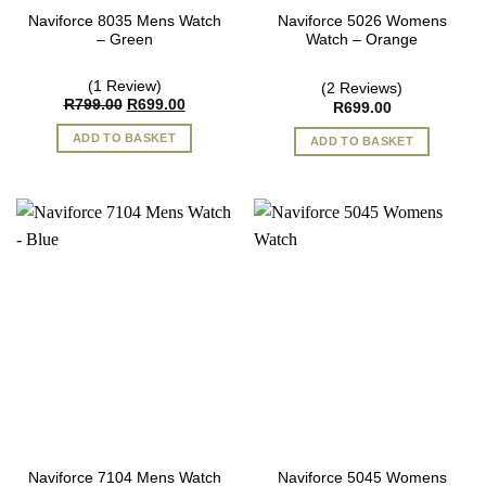
Naviforce 8035 Mens Watch
Naviforce 5026 Womens
– Green
Watch – Orange
(1 Review)
(2 Reviews)
Original
Current
R
799.00
R
699.00
R
699.00
price
price
was:
is:
ADD TO BASKET
ADD TO BASKET
R799.00.
R699.00.
Naviforce 7104 Mens Watch
Naviforce 5045 Womens