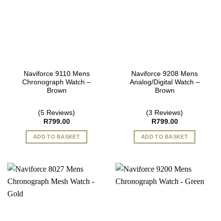
Naviforce 9110 Mens
Naviforce 9208 Mens
Chronograph Watch –
Analog/Digital Watch –
Brown
Brown
(5 Reviews)
(3 Reviews)
R
799.00
R
799.00
ADD TO BASKET
ADD TO BASKET