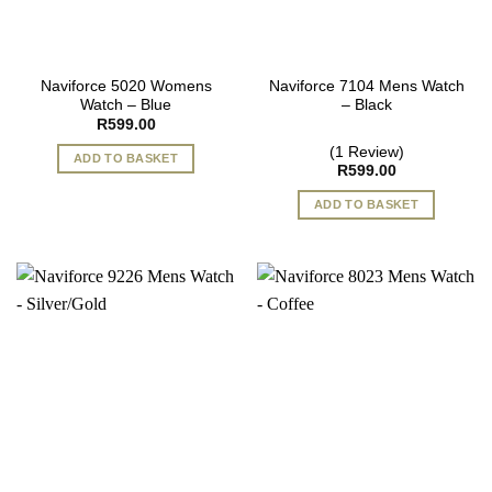
Naviforce 5020 Womens
Naviforce 7104 Mens Watch
Watch – Blue
– Black
R
599.00
(1 Review)
ADD TO BASKET
R
599.00
ADD TO BASKET