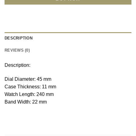
DESCRIPTION
REVIEWS (0)
Description:
Dial Diameter: 45 mm
Case Thickness: 11 mm
Watch Length: 240 mm
Band Width: 22 mm