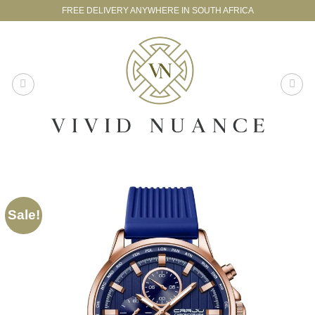
Skip
FREE DELIVERY ANYWHERE IN SOUTH AFRICA
to
content
Sale!