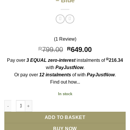
– Blue
(1 Review)
Original
Current
799.00
649.00
R
R
price
price
R
Pay over
3 EQUAL zero-interest
instalments
of
216.34
was:
is:
with
PayJustNow
.
R799.00.
R649.00.
Or pay over
12 instalments
of
with
PayJustNow
.
Find out how...
In stock
CRRJU 2315 Mens Chronograph Watch - Blue quantity
ADD TO BASKET
BUY NOW