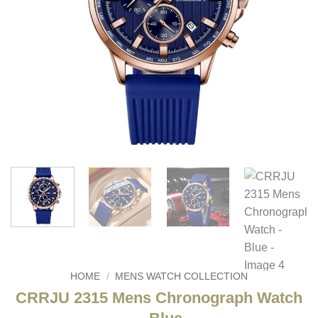
HOME
/
MENS WATCH COLLECTION
CRRJU 2315 Mens Chronograph Watch