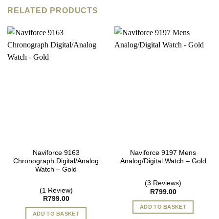
Customer Reviews
RELATED PRODUCTS
CRRJU 2315 Mens Chronograph Watch - Blue
Kgothatso Kate Mbele
Rating: 5/5
Excellent
I love my order
Fri Dec 20 2024 07:14:46 GMT+0000 (Coordinated Universal
Naviforce 9163
Naviforce 9197 Mens
Chronograph Digital/Analog
Analog/Digital Watch – Gold
Watch – Gold
(3 Reviews)
(1 Review)
R
799.00
R
799.00
ADD TO BASKET
ADD TO BASKET