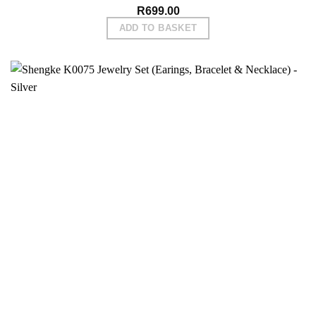
R
699.00
ADD TO BASKET