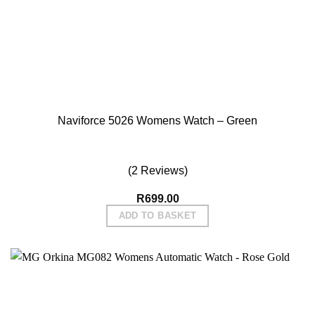
Fri Feb 11 2022 07:49:33 GMT+0000 (Coordinated Universal
Naviforce 5008 Womens Watch - Gold
Thuso T.
Rating: 5/5
Reliable shop
Thanks a lot.
Sun Sep 26 2021 06:51:42 GMT+0000 (Coordinated Universa
Naviforce 5026 Womens Watch – Green
(2 Reviews)
R
699.00
ADD TO BASKET