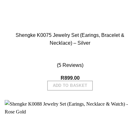
Shengke K0075 Jewelry Set (Earings, Bracelet &
Necklace) – Silver
(5 Reviews)
R
899.00
ADD TO BASKET