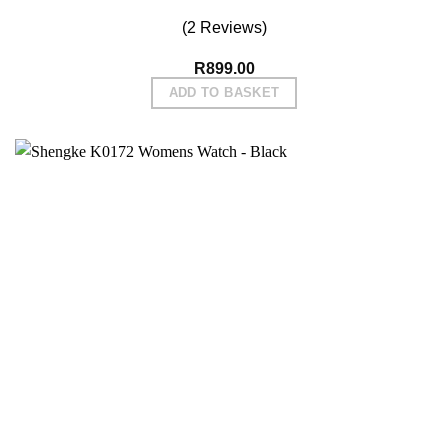
(2 Reviews)
R
899.00
ADD TO BASKET