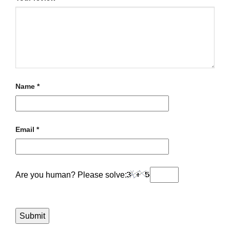
Name
*
Email
*
Are you human? Please solve: