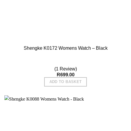
Shengke K0172 Womens Watch – Black
(1 Review)
R
699.00
ADD TO BASKET