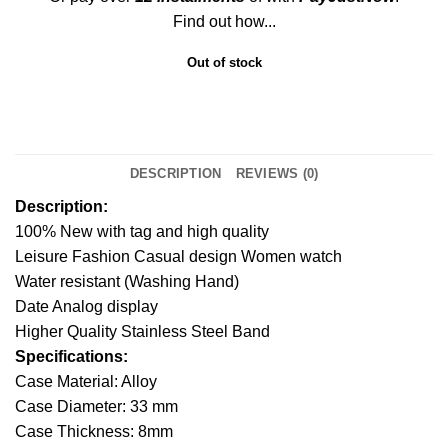
Find out how...
Out of stock
DESCRIPTION
REVIEWS (0)
Description:
100% New with tag and high quality
Leisure Fashion Casual design Women watch
Water resistant (Washing Hand)
Date Analog display
Higher Quality Stainless Steel Band
Specifications:
Case Material: Alloy
Case Diameter: 33 mm
Case Thickness: 8mm