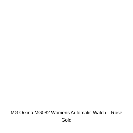
MG Orkina MG082 Womens Automatic Watch – Rose
Gold