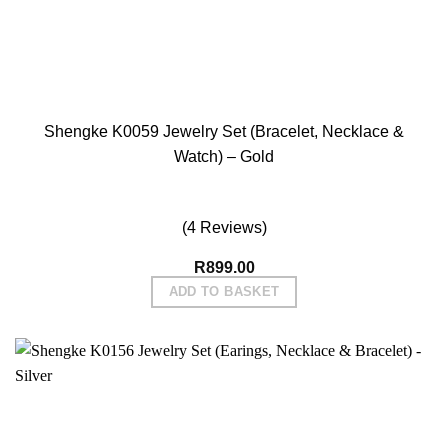
Shengke K0059 Jewelry Set (Bracelet, Necklace &
Watch) – Gold
(4 Reviews)
R
899.00
ADD TO BASKET