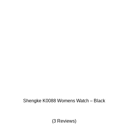
Shengke K0088 Womens Watch – Black
(3 Reviews)