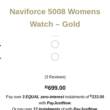
Naviforce 5008 Womens
Watch – Gold
(3 Reviews)
699.00
R
R
Pay over
3 EQUAL zero-interest
instalments
of
233.00
with
PayJustNow
.
Or pay over
12 instalments
of
with
PayJustNow
.