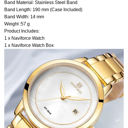
Band Material: Stainless Steel Band
Band Length: 190 mm (Case Included)
Band Width: 14 mm
Weight :57 g
Product Includes:
1 x Naviforce Watch
1 x Naviforce Watch Box