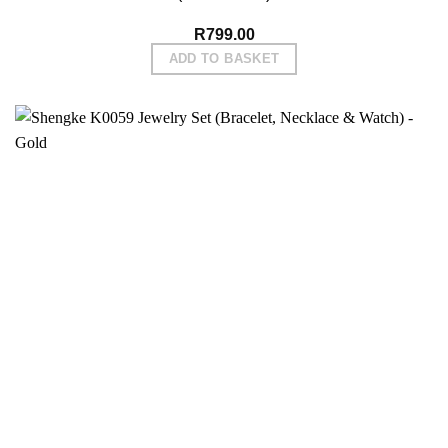
R
799.00
ADD TO BASKET