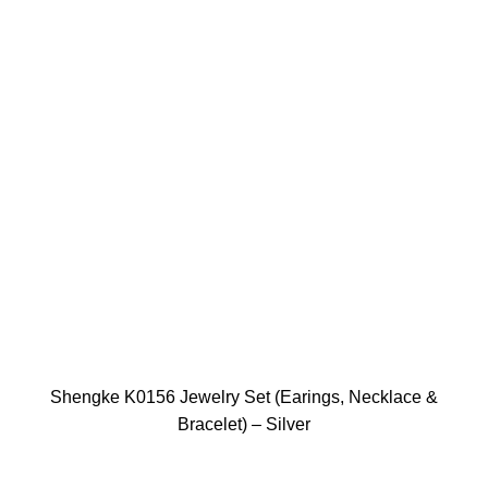
Shengke K0156 Jewelry Set (Earings, Necklace &
Bracelet) – Silver