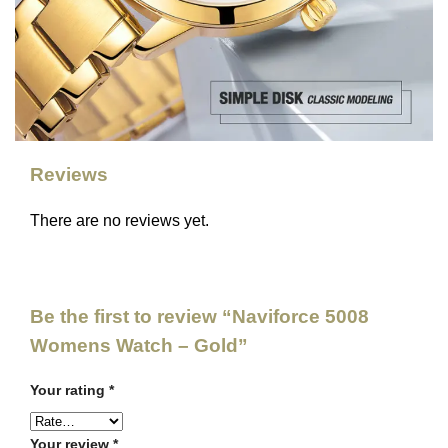
Reviews
There are no reviews yet.
Be the first to review “Naviforce 5008
Womens Watch – Gold”
Your rating
*
Your review
*