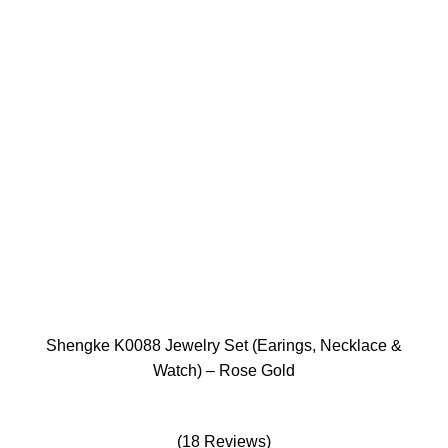
Shengke K0088 Jewelry Set (Earings, Necklace &
Watch) – Rose Gold
(18 Reviews)