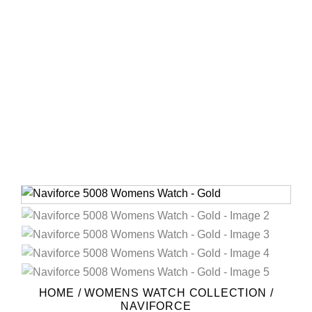
HOME
/
WOMENS WATCH COLLECTION
/
NAVIFORCE