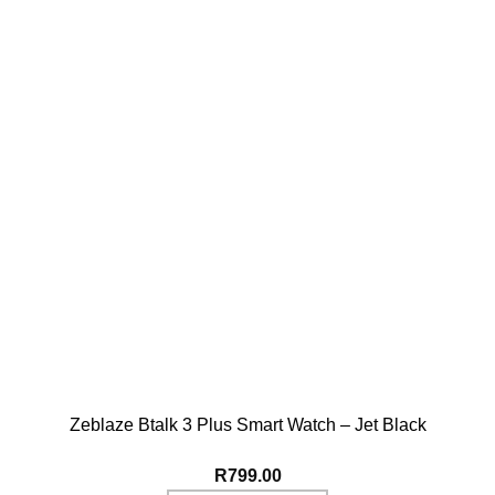
Zeblaze Btalk 3 Plus Smart Watch – Jet Black
R
799.00