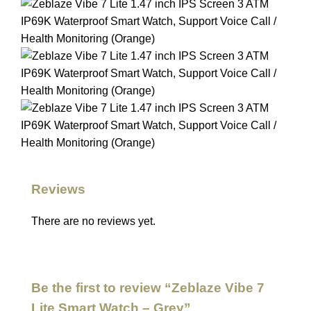
Reviews
There are no reviews yet.
Be the first to review “Zeblaze Vibe 7
Lite Smart Watch – Grey”