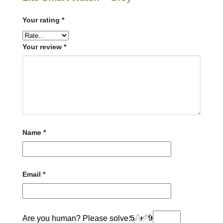
Your rating
*
Your review
*
Name
*
Email
*
Are you human? Please solve: