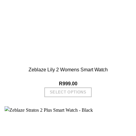
Zeblaze Lily 2 Womens Smart Watch
R
999.00
SELECT OPTIONS
This
product
has
multiple
variants.