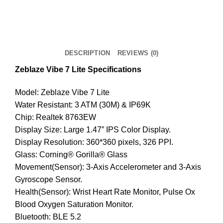
Lite
Smart
Watch
-
DESCRIPTION
REVIEWS (0)
Grey
quantity
Zeblaze Vibe 7 Lite Specifications
Model: Zeblaze Vibe 7 Lite
Water Resistant: 3 ATM (30M) & IP69K
Chip: Realtek 8763EW
Display Size: Large 1.47” IPS Color Display.
Display Resolution: 360*360 pixels, 326 PPI.
Glass: Corning® Gorilla® Glass
Movement(Sensor): 3-Axis Accelerometer and 3-Axis
Gyroscope Sensor.
Health(Sensor): Wrist Heart Rate Monitor, Pulse Ox
Blood Oxygen Saturation Monitor.
Bluetooth: BLE 5.2