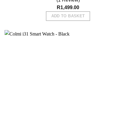
R
1,499.00
ADD TO BASKET