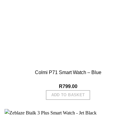
Watch
Good well packaged. Very good value. Bioptics good. 8
Thu May 02 2024 04:38:23 GMT+0000 (Coordinated Universa
Colmi P71 Smart Watch – Blue
R
799.00
ADD TO BASKET