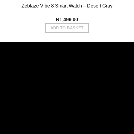
Zeblaze Vibe 8 Smart Watch – Desert Gray
R
1,499.00
ADD TO BASKET
Vi
P