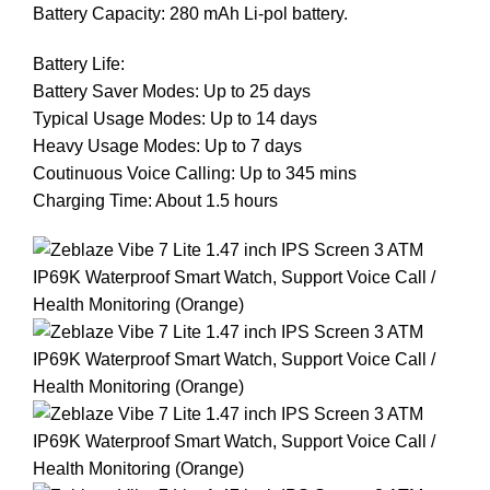
Battery Capacity: 280 mAh Li-pol battery.
Battery Life:
Battery Saver Modes: Up to 25 days
Typical Usage Modes: Up to 14 days
Heavy Usage Modes: Up to 7 days
Coutinuous Voice Calling: Up to 345 mins
Charging Time: About 1.5 hours