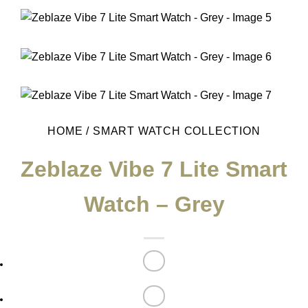
HOME
/
SMART WATCH COLLECTION
Zeblaze Vibe 7 Lite Smart
Watch – Grey