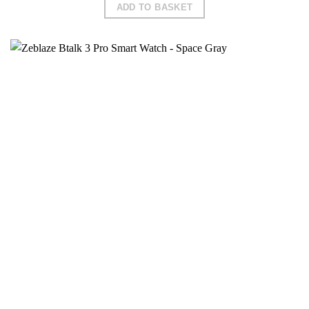
ADD TO BASKET