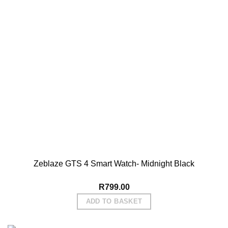
Zeblaze GTS 4 Smart Watch- Midnight Black
R
799.00
ADD TO BASKET