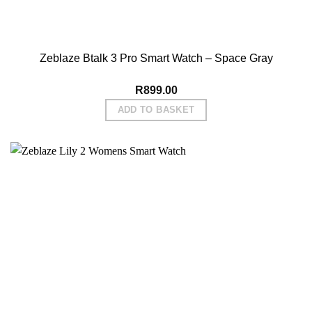
Zeblaze Btalk 3 Pro Smart Watch – Space Gray
R
899.00
ADD TO BASKET