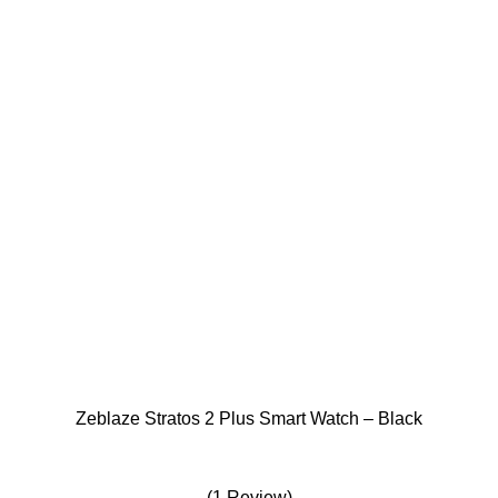
The
options
may
be
chosen
on
the
product
page
Zeblaze Stratos 2 Plus Smart Watch – Black
(1 Review)