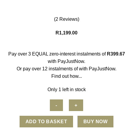
(2 Reviews)
R
1,199.00
Pay over
3 EQUAL zero-interest
instalments
of
R
399.67
with
PayJustNow
.
Or pay over
12 instalments
of
with
PayJustNow
.
Find out how...
Only 1 left in stock
Zeblaze
ADD TO BASKET
BUY NOW
Vibe
7