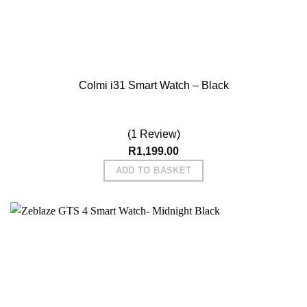
Colmi i31 Smart Watch – Black
(1 Review)
R
1,199.00
ADD TO BASKET